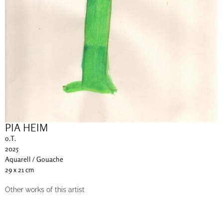
PIA HEIM
o.T.
2025
Aquarell / Gouache
29 x 21 cm
Other works of this artist