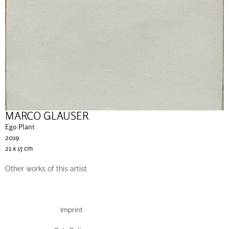
MARCO GLAUSER
Ego Plant
2019
21 x 15 cm
Other works of this artist
Imprint