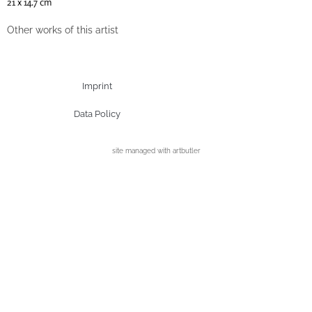
21 x 14.7 cm
Other works of this artist
Imprint
Data Policy
site managed with artbutler