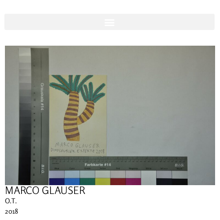
MARCO GLAUSER
O.T.
2018