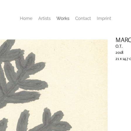
Home
Artists
Works
Contact
Imprint
MARC
O.T.
2018
21 x 14.7