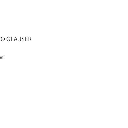
O GLAUSER
 cm