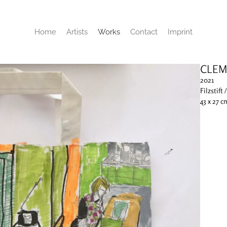
Home
Artists
Works
Contact
Imprint
CLEM
2021
Filzstift 
43 x 27 c