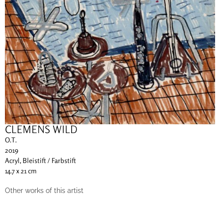
CLEMENS WILD
O.T.
2019
Acryl, Bleistift / Farbstift
14.7 x 21 cm
Other works of this artist