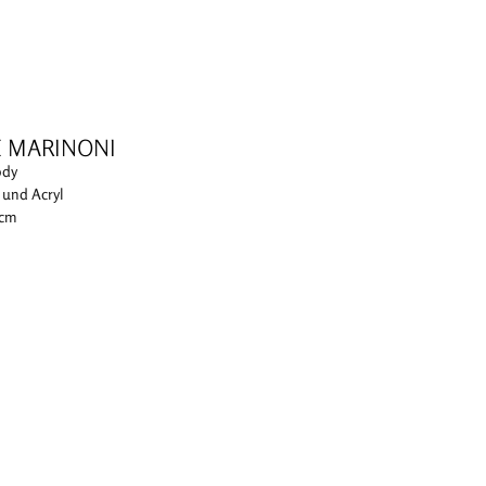
E MARINONI
ody
i und Acryl
 cm