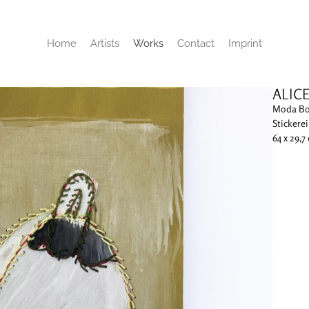
Home
Artists
Works
Contact
Imprint
ALIC
Moda B
Stickere
64 x 29,7