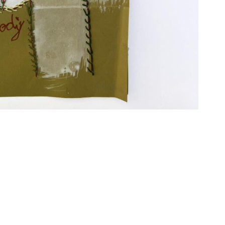
Imprint
Data Policy
site managed with artbutler