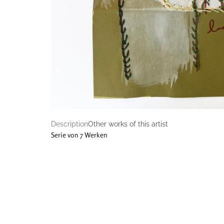
Description
Other works of this artist
Serie von 7 Werken