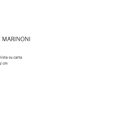
E MARINONI
mista su carta
,2 cm