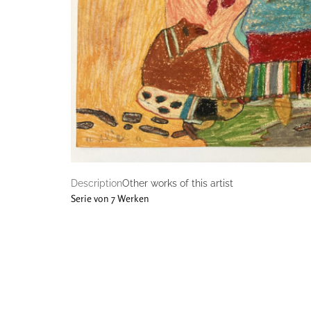
Description
Other works of this artist
Serie von 7 Werken