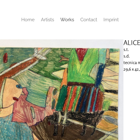
Home
Artists
Works
Contact
Imprint
ALIC
s.t.
s.d.
tecnica 
29,6 x 42