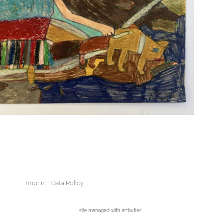
Imprint
Data Policy
site managed with artbutler