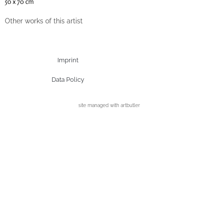
50 x 70 cm
Other works of this artist
Imprint
Data Policy
site managed with artbutler