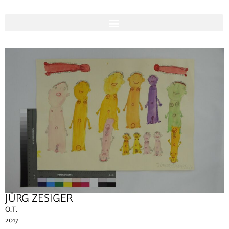
JÜRG ZESIGER
O.T.
2017