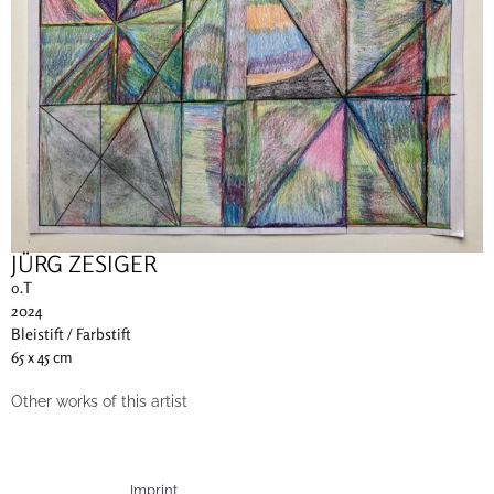
JÜRG ZESIGER
o.T
2024
Bleistift / Farbstift
65 x 45 cm
Other works of this artist
Imprint