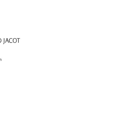
D JACOT
cm