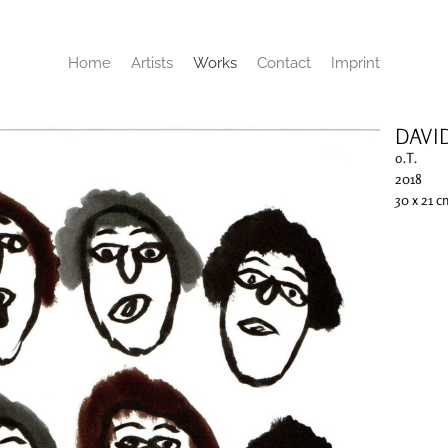
Home
Artists
Works
Contact
Imprint
DAVI
o.T.
2018
30 x 21 