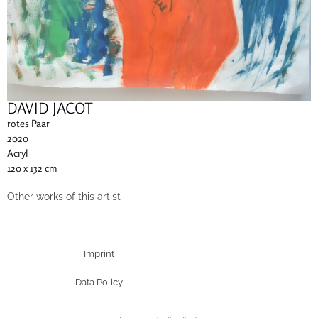
DAVID JACOT
rotes Paar
2020
Acryl
120 x 132 cm
Other works of this artist
Imprint
Data Policy