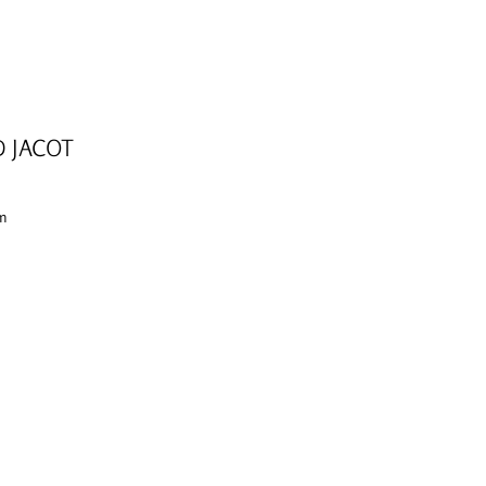
D JACOT
cm