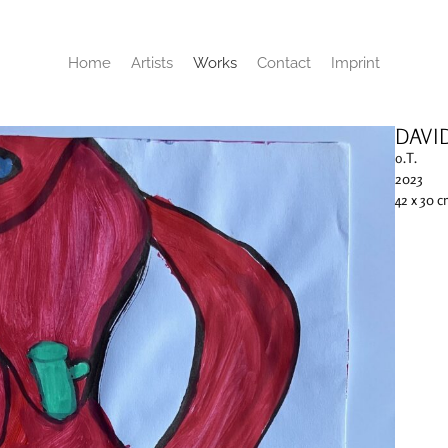
Home
Artists
Works
Contact
Imprint
DAVI
o.T.
2023
42 x 30 