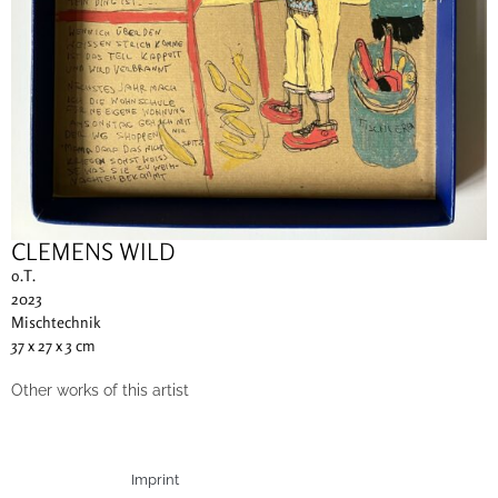
CLEMENS WILD
o.T.
2023
Mischtechnik
37 x 27 x 3 cm
Other works of this artist
Imprint