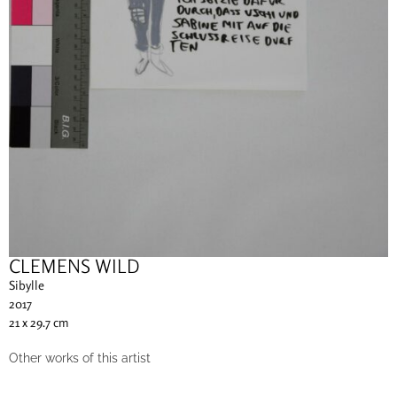
CLEMENS WILD
Sibylle
2017
21 x 29.7 cm
Other works of this artist