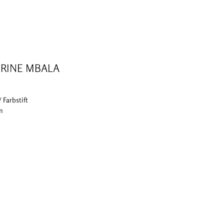
RINE MBALA
/ Farbstift
cm