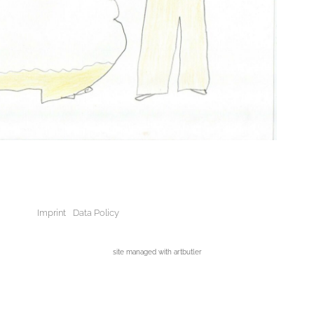
Imprint
Data Policy
site managed with artbutler