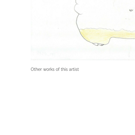
Other works of this artist