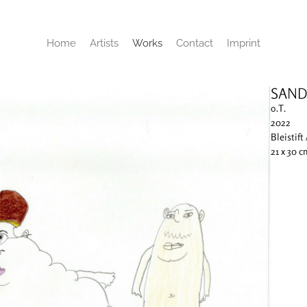
Home
Artists
Works
Contact
Imprint
SAND
o.T.
2022
Bleistift 
21 x 30 