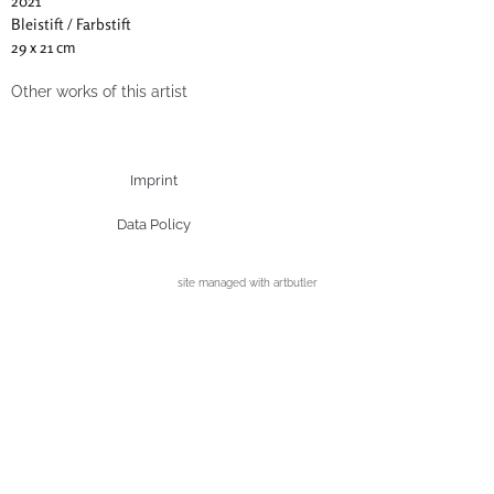
2021
Bleistift / Farbstift
29 x 21 cm
Other works of this artist
Imprint
Data Policy
site managed with artbutler