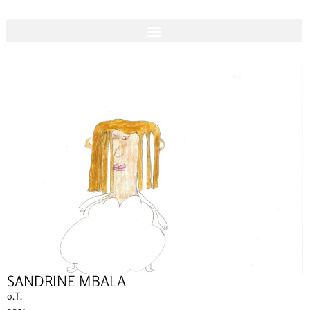
SANDRINE MBALA
o.T.