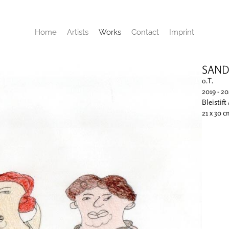
Home
Artists
Works
Contact
Imprint
SAND
o.T.
2019 - 2
Bleistift
21 x 30 