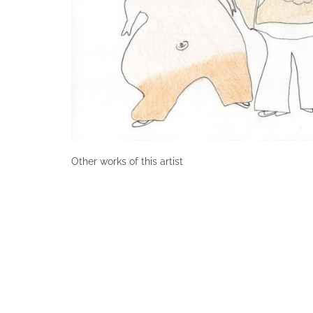
Other works of this artist