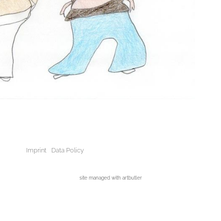
Imprint
Data Policy
site managed with artbutler