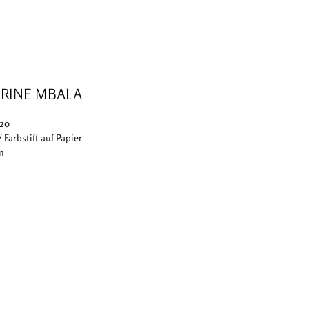
RINE MBALA
020
 / Farbstift auf Papier
cm