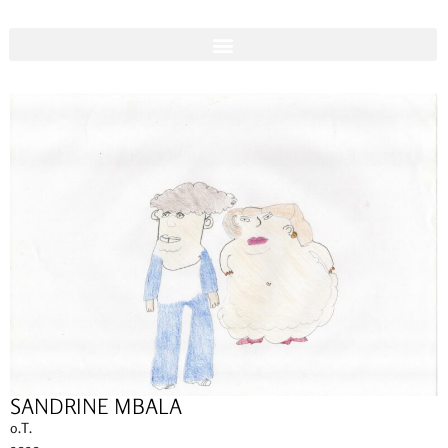
SANDRINE MBALA
o.T.