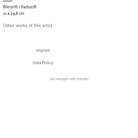
2020
Bleistift / Farbstift
21 x 29,8 cm
Other works of this artist
Imprint
Data Policy
site managed with artbutler