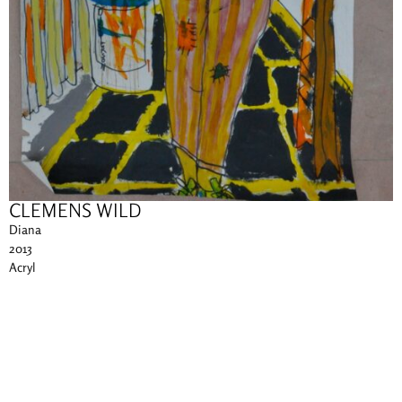
CLEMENS WILD
Diana
2013
Acryl
75 x 200 cm
Other works of this artist
Imprint