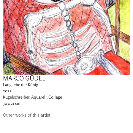
MARCO GÜDEL
Lang lebe der König
2022
Kugelschreiber, Aquarell, Collage
30 x 21 cm
Other works of this artist