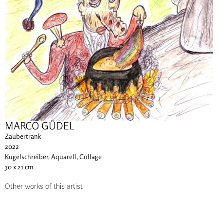
MARCO GÜDEL
Zaubertrank
2022
Kugelschreiber, Aquarell, Collage
30 x 21 cm
Other works of this artist