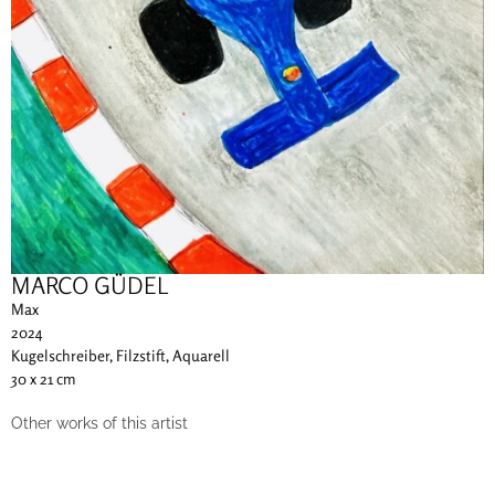
MARCO GÜDEL
Max
2024
Kugelschreiber, Filzstift, Aquarell
30 x 21 cm
Other works of this artist