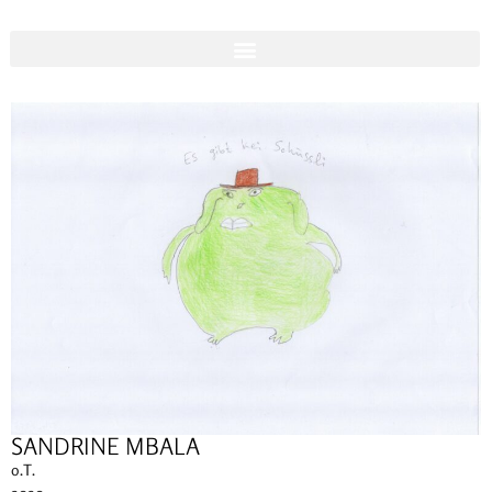
SANDRINE MBALA
o.T.