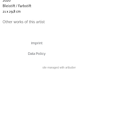
2020
Bleistift / Farbstift
21 x 29,8 cm
Other works of this artist
Imprint
Data Policy
site managed with artbutler