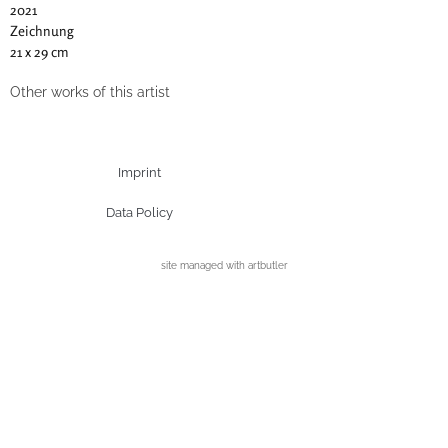
2021
Zeichnung
21 x 29 cm
Other works of this artist
Imprint
Data Policy
site managed with artbutler