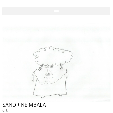
SANDRINE MBALA
o.T.