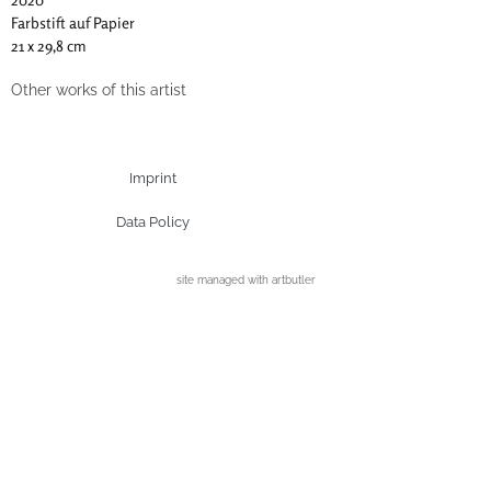
Farbstift auf Papier
21 x 29,8 cm
Other works of this artist
Imprint
Data Policy
site managed with artbutler