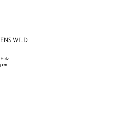
ENS WILD
f Holz
 3 cm