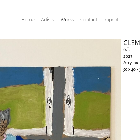
Home
Artists
Works
Contact
Imprint
CLEM
o.T.
2023
Acryl au
50 x 40 x