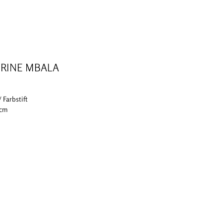
RINE MBALA
/ Farbstift
 cm