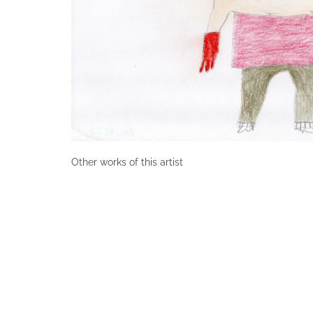
Other works of this artist