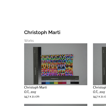
Christoph Marti
Works
Christoph Marti
Christop
O.T., 2015
O.T., 2015
14.7 x 21 cm
14.7 x 21 