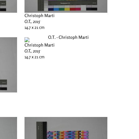
Christoph Marti
O.T., 2015
14.7 x 21 cm
Christoph Marti
O.T., 2015
14.7 x 21 cm