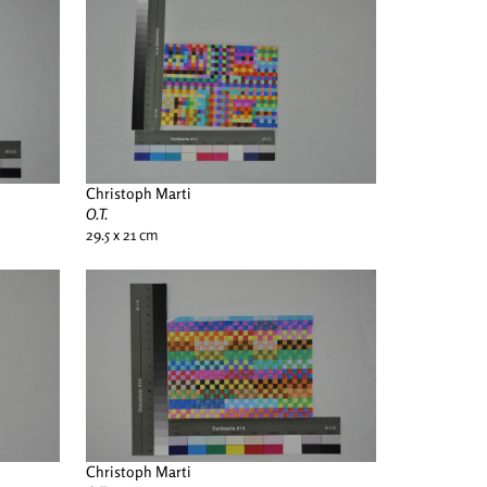
Christoph Marti
O.T.
29.5 x 21 cm
Christoph Marti