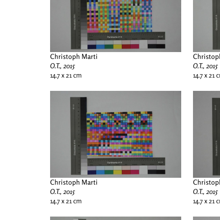
Christoph Marti
Christop
O.T., 2015
O.T., 2015
14.7 x 21 cm
14.7 x 21 
Christoph Marti
Christop
O.T., 2015
O.T., 2015
14.7 x 21 cm
14.7 x 21 