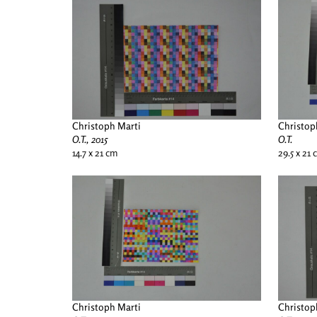
Christoph Marti
Christop
O.T., 2015
O.T.
14.7 x 21 cm
29.5 x 21
Christoph Marti
Christop