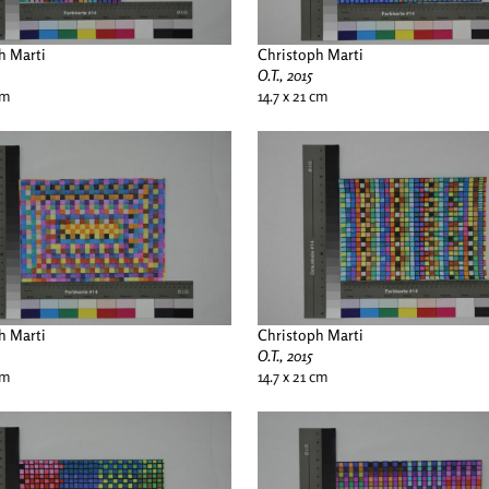
h Marti
Christoph Marti
O.T., 2015
cm
14.7 x 21 cm
h Marti
Christoph Marti
O.T., 2015
cm
14.7 x 21 cm