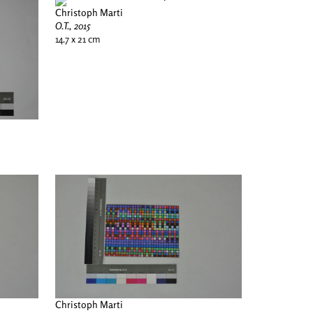
Christoph Marti
O.T., 2015
14.7 x 21 cm
Christoph Marti