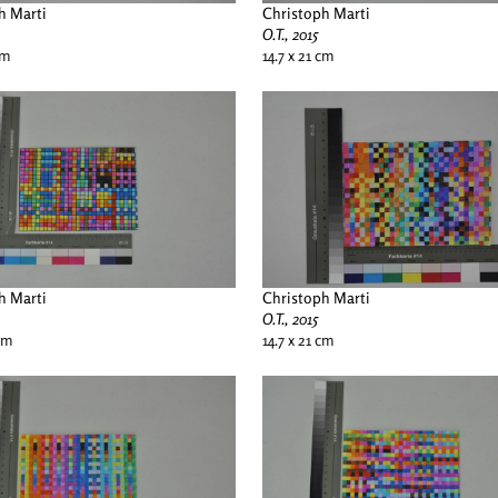
h Marti
Christoph Marti
O.T., 2015
cm
14.7 x 21 cm
h Marti
Christoph Marti
O.T., 2015
 cm
14.7 x 21 cm