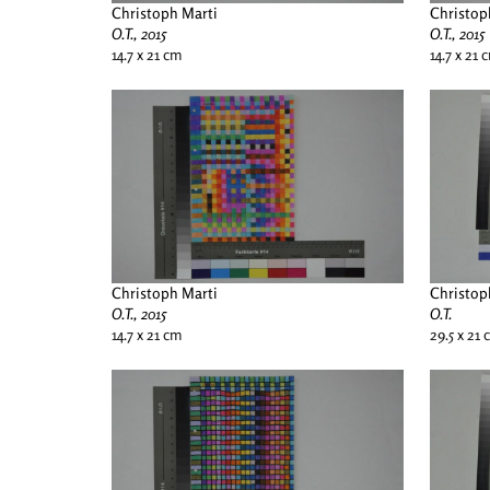
Christoph Marti
Christop
O.T., 2015
O.T., 2015
14.7 x 21 cm
14.7 x 21 
Christoph Marti
Christop
O.T., 2015
O.T.
14.7 x 21 cm
29.5 x 21