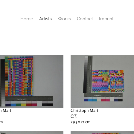
Home
Artists
Works
Contact
Imprint
h Marti
Christoph Marti
O.T.
cm
29.5 x 21 cm