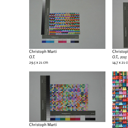
Christoph Marti
Christop
O.T.
O.T., 2015
29.5 x 21 cm
14.7 x 21 
Christoph Marti