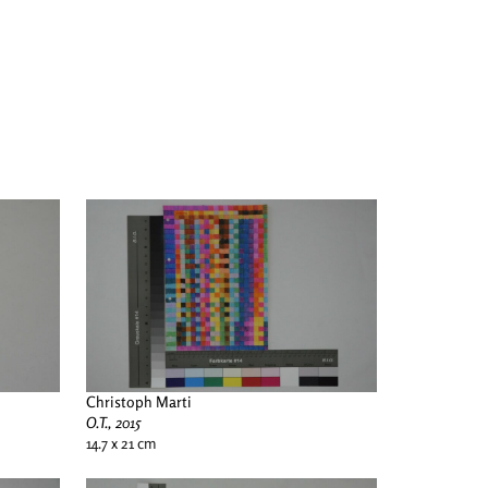
Christoph Marti
O.T., 2015
14.7 x 21 cm