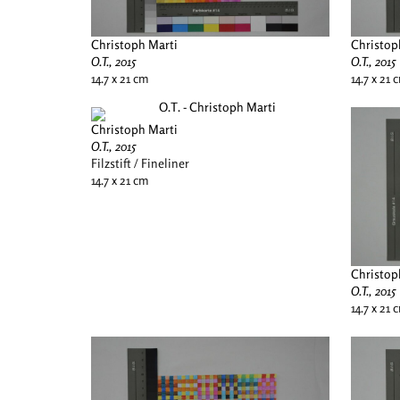
Christoph Marti
Christop
O.T., 2015
O.T., 2015
14.7 x 21 cm
14.7 x 21 
Christoph Marti
O.T., 2015
Filzstift / Fineliner
14.7 x 21 cm
Christop
O.T., 2015
14.7 x 21 