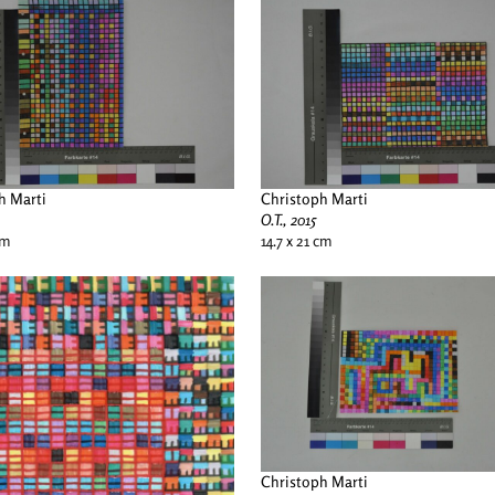
h Marti
Christoph Marti
O.T., 2015
cm
14.7 x 21 cm
Christoph Marti