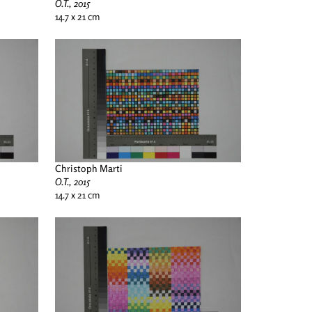
O.T., 2015
14.7 x 21 cm
Christoph Marti
O.T., 2015
14.7 x 21 cm