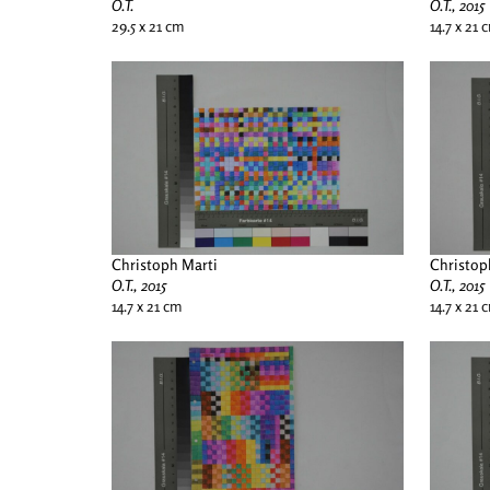
O.T.
O.T., 2015
29.5 x 21 cm
14.7 x 21 
Christoph Marti
Christop
O.T., 2015
O.T., 2015
14.7 x 21 cm
14.7 x 21 