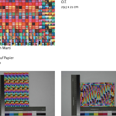
O.T.
29.5 x 21 cm
h Marti
auf Papier
m