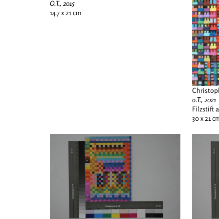
O.T., 2015
14.7 x 21 cm
Christop
o.T., 2021
Filzstift 
30 x 21 c