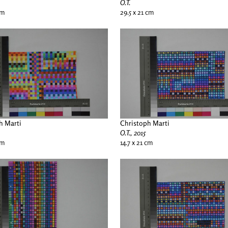
O.T.
cm
29.5 x 21 cm
h Marti
Christoph Marti
O.T., 2015
cm
14.7 x 21 cm