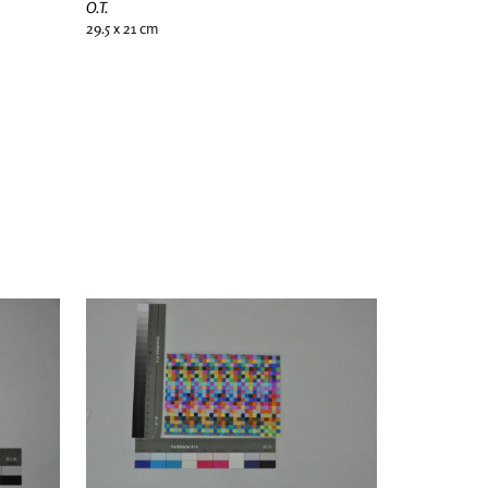
O.T.
29.5 x 21 cm