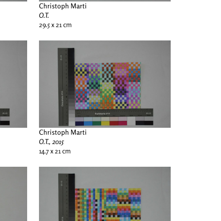
Christoph Marti
O.T.
29.5 x 21 cm
Christoph Marti
O.T., 2015
14.7 x 21 cm