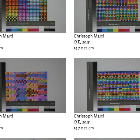
h Marti
Christoph Marti
O.T., 2015
cm
14.7 x 21 cm
h Marti
Christoph Marti
O.T., 2015
cm
14.7 x 21 cm