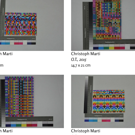
h Marti
Christoph Marti
O.T., 2015
 cm
14.7 x 21 cm
h Marti
Christoph Marti