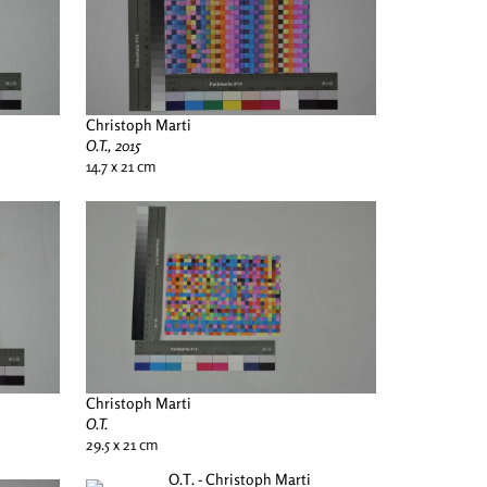
Christoph Marti
O.T., 2015
14.7 x 21 cm
Christoph Marti
O.T.
29.5 x 21 cm