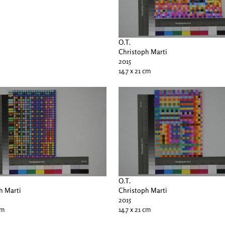
O.T.
Christoph Marti
2015
14.7 x 21 cm
O.T.
h Marti
Christoph Marti
2015
cm
14.7 x 21 cm