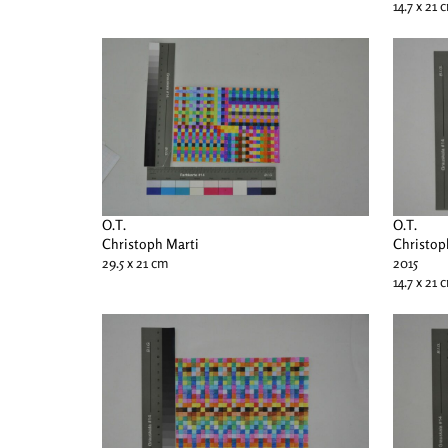
14.7 x 21 
O.T.
O.T.
Christoph Marti
Christop
29.5 x 21 cm
2015
14.7 x 21 