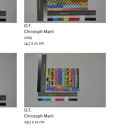
O.T.
Christoph Marti
2015
14.7 x 21 cm
O.T.
Christoph Marti
29.5 x 21 cm