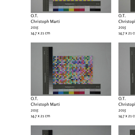
O.T.
O.T.
Christoph Marti
Christop
2015
2015
14.7 x 21 cm
14.7 x 21 
O.T.
O.T.
Christoph Marti
Christop
2015
2015
14.7 x 21 cm
14.7 x 21 