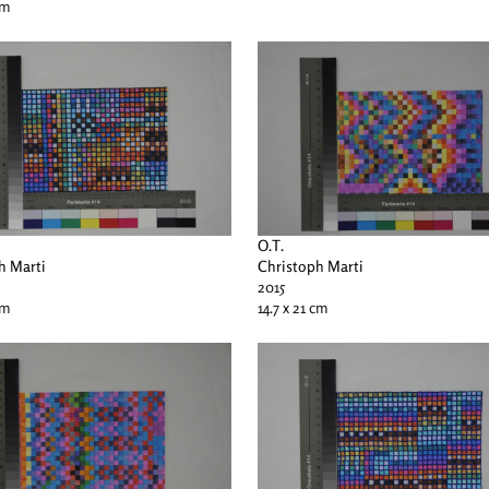
cm
O.T.
h Marti
Christoph Marti
2015
cm
14.7 x 21 cm