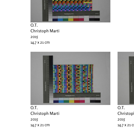
O.T.
Christoph Marti
2015
14.7 x 21 cm
O.T.
O.T.
Christoph Marti
Christop
2015
2015
14.7 x 21 cm
14.7 x 21 