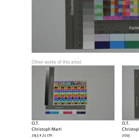
Other works of this artist
O.T.
O.T.
Christoph Marti
Christop
29.5 x 21 cm
2015