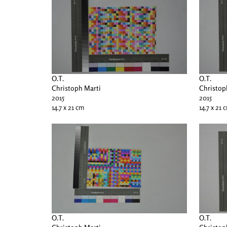
O.T.
O.T.
Christoph Marti
Christop
2015
2015
14.7 x 21 cm
14.7 x 21 
O.T.
O.T.