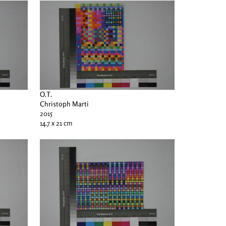
O.T.
Christoph Marti
2015
14.7 x 21 cm