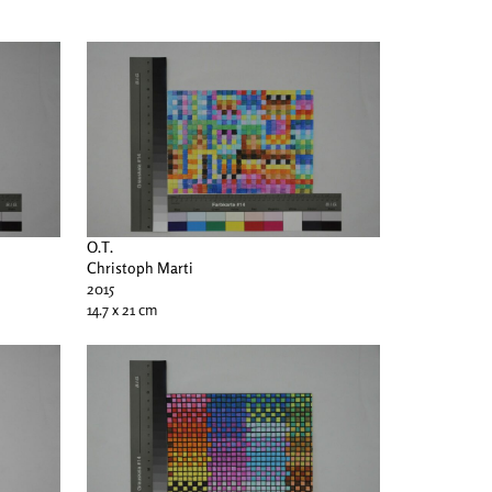
O.T.
Christoph Marti
2015
14.7 x 21 cm