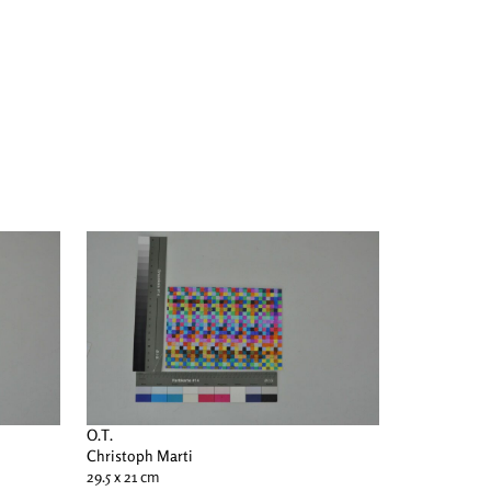
O.T.
Christoph Marti
29.5 x 21 cm