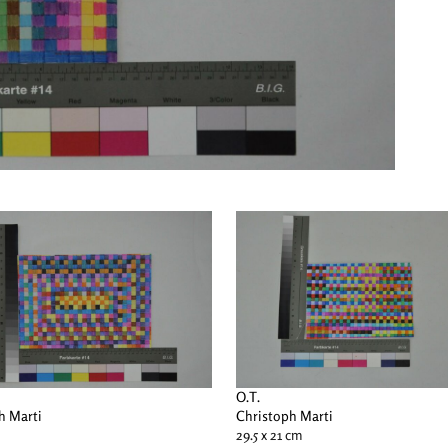
O.T.
h Marti
Christoph Marti
29.5 x 21 cm