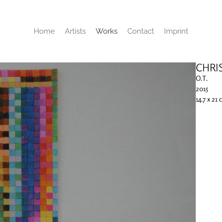
Home
Artists
Works
Contact
Imprint
CHRI
O.T.
2015
14.7 x 21