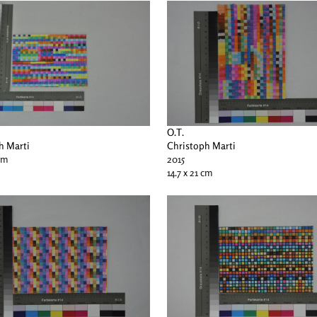
O.T.
h Marti
Christoph Marti
 cm
2015
14.7 x 21 cm