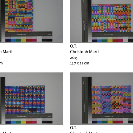
O.T.
h Marti
Christoph Marti
2015
cm
14.7 x 21 cm
O.T.