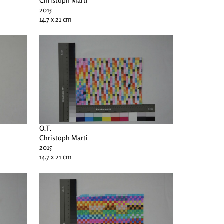
Christoph Marti
2015
14.7 x 21 cm
O.T.
Christoph Marti
2015
14.7 x 21 cm