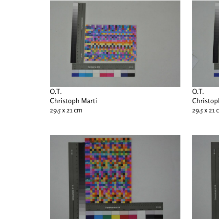
O.T.
O.T.
Christoph Marti
Christop
29.5 x 21 cm
29.5 x 21