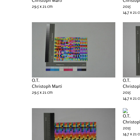
Christoph Marti
Christop
29.5 x 21 cm
2015
14.7 x 21 
O.T.
O.T.
Christoph Marti
Christop
29.5 x 21 cm
2015
14.7 x 21 
O.T.
Christop
2015
14.7 x 21 