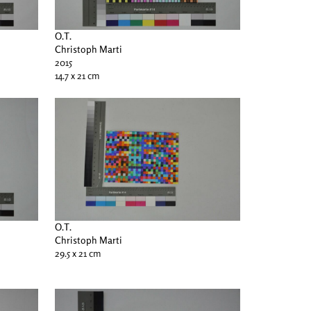
O.T.
Christoph Marti
2015
14.7 x 21 cm
O.T.
Christoph Marti
29.5 x 21 cm