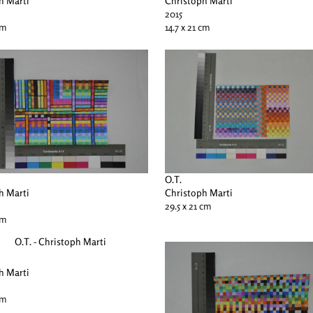
h Marti
Christoph Marti
2015
cm
14.7 x 21 cm
O.T.
h Marti
Christoph Marti
29.5 x 21 cm
cm
h Marti
cm