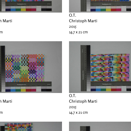
O.T.
h Marti
Christoph Marti
2015
cm
14.7 x 21 cm
O.T.
h Marti
Christoph Marti
2015
cm
14.7 x 21 cm