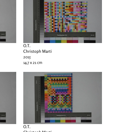
O.T.
Christoph Marti
2015
14.7 x 21 cm
O.T.