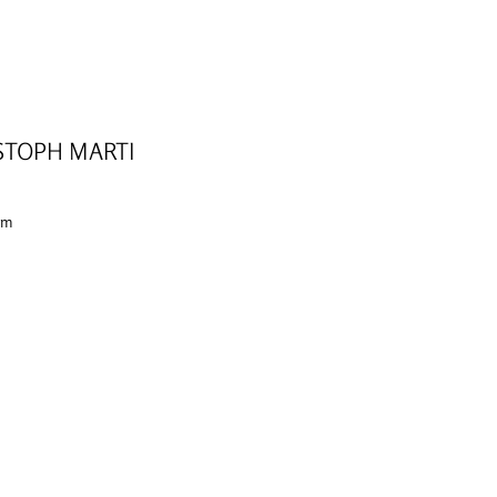
STOPH MARTI
 cm