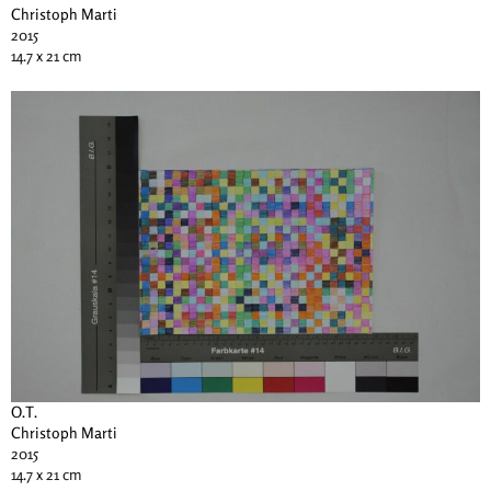
Christoph Marti
2015
14.7 x 21 cm
O.T.
Christoph Marti
2015
14.7 x 21 cm