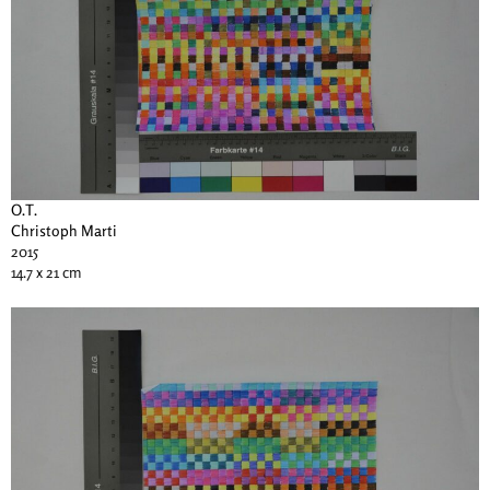
O.T.
Christoph Marti
2015
14.7 x 21 cm