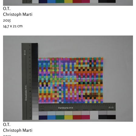
O.T.
Christoph Marti
2015
14.7 x 21 cm
O.T.
Christoph Marti
2015