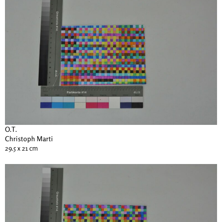
O.T.
Christoph Marti
29.5 x 21 cm