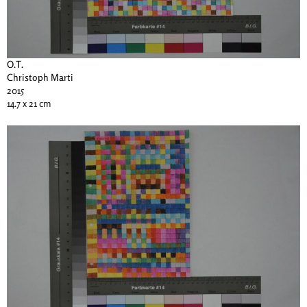
O.T.
Christoph Marti
2015
14.7 x 21 cm