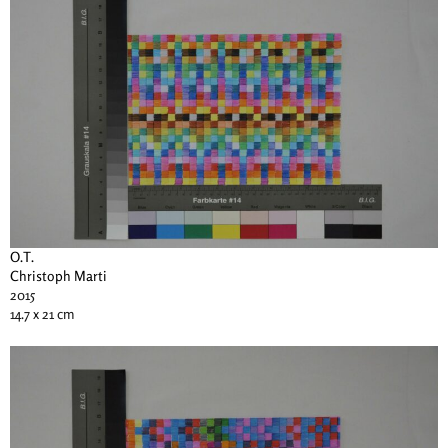
O.T.
Christoph Marti
2015
14.7 x 21 cm