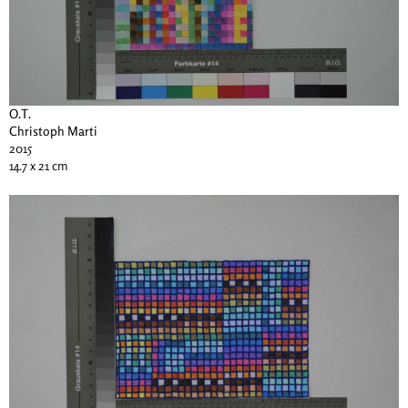
O.T.
Christoph Marti
2015
14.7 x 21 cm