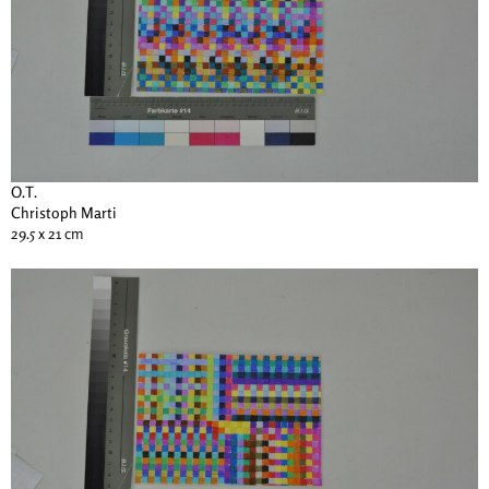
O.T.
Christoph Marti
29.5 x 21 cm