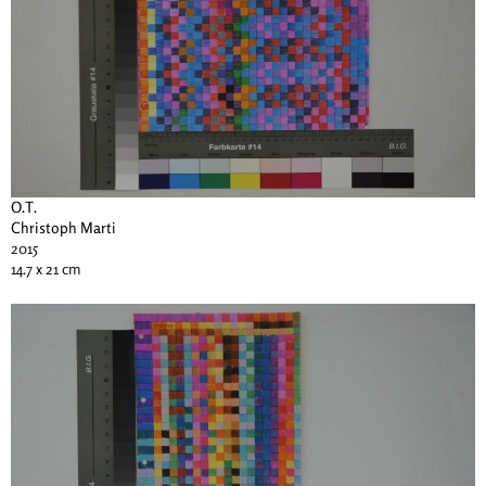
O.T.
Christoph Marti
2015
14.7 x 21 cm