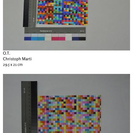
O.T.
Christoph Marti
29.5 x 21 cm