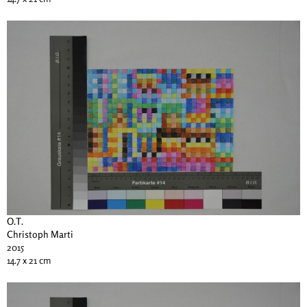
O.T.
Christoph Marti
2015
14.7 x 21 cm