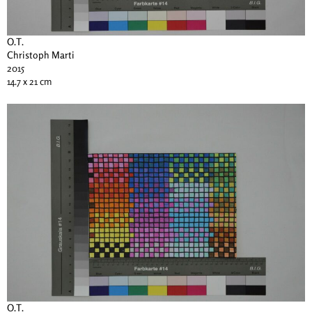
O.T.
Christoph Marti
2015
14.7 x 21 cm
O.T.