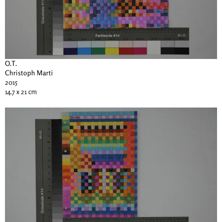
O.T.
Christoph Marti
2015
14.7 x 21 cm