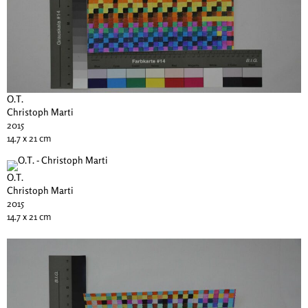
O.T.
Christoph Marti
2015
14.7 x 21 cm
O.T.
Christoph Marti
2015
14.7 x 21 cm