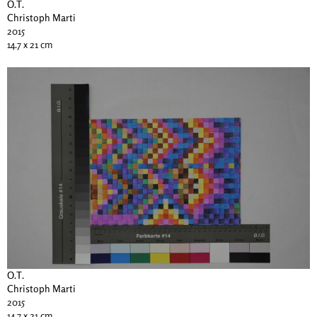
O.T.
Christoph Marti
2015
14.7 x 21 cm
O.T.
Christoph Marti
2015
14.7 x 21 cm