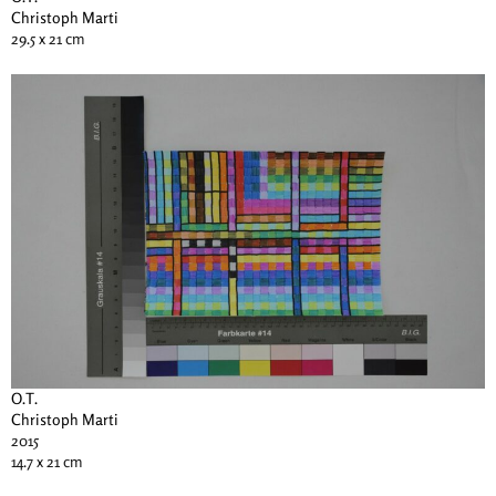
Christoph Marti
29.5 x 21 cm
O.T.
Christoph Marti
2015
14.7 x 21 cm