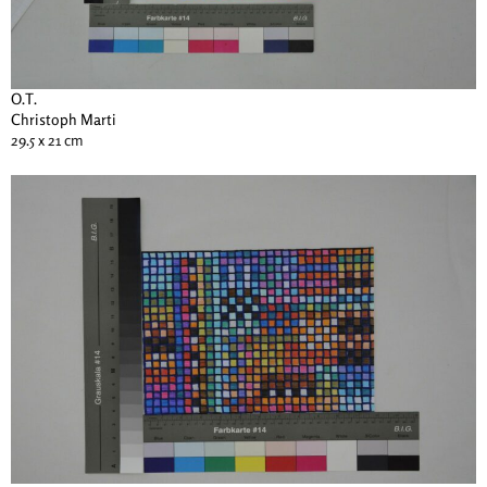
O.T.
Christoph Marti
29.5 x 21 cm