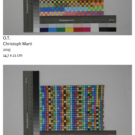
O.T.
Christoph Marti
2015
14.7 x 21 cm