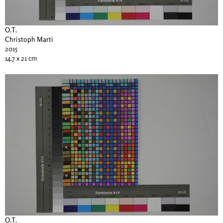
O.T.
Christoph Marti
2015
14.7 x 21 cm
O.T.