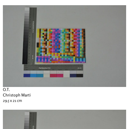
O.T.
Christoph Marti
29.5 x 21 cm