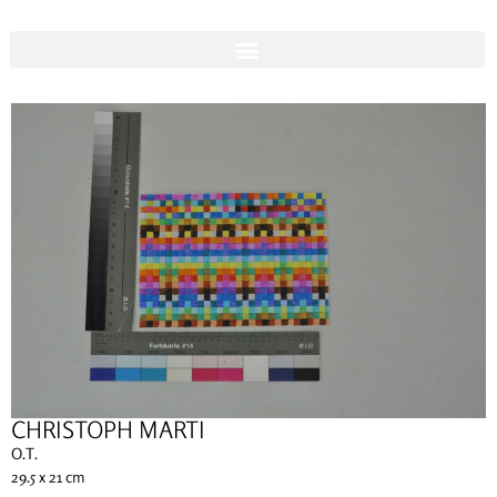
CHRISTOPH MARTI
O.T.
29.5 x 21 cm