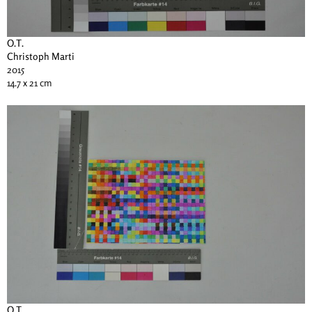
O.T.
Christoph Marti
2015
14.7 x 21 cm
O.T.