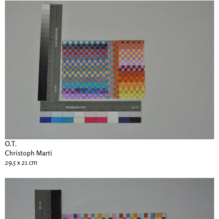
O.T.
Christoph Marti
29.5 x 21 cm