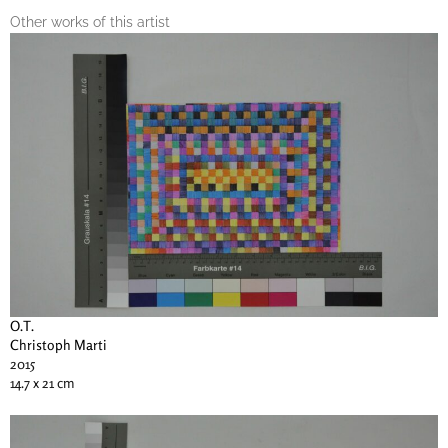
Other works of this artist
O.T.
Christoph Marti
2015
14.7 x 21 cm