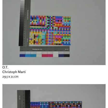
O.T.
Christoph Marti
29.5 x 21 cm