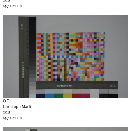
14.7 x 21 cm
O.T.
Christoph Marti
2015
14.7 x 21 cm