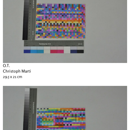
O.T.
Christoph Marti
29.5 x 21 cm