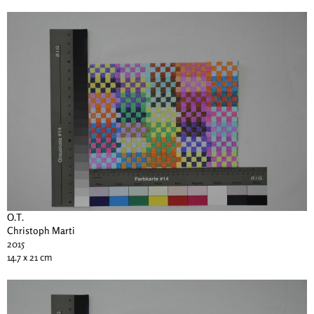
O.T.
Christoph Marti
2015
14.7 x 21 cm