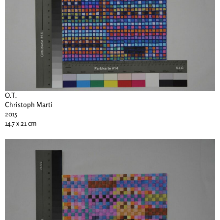
O.T.
Christoph Marti
2015
14.7 x 21 cm