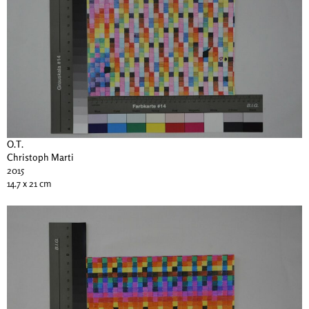
O.T.
Christoph Marti
2015
14.7 x 21 cm