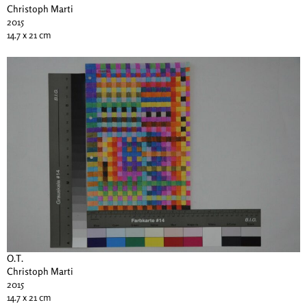
Christoph Marti
2015
14.7 x 21 cm
O.T.
Christoph Marti
2015
14.7 x 21 cm