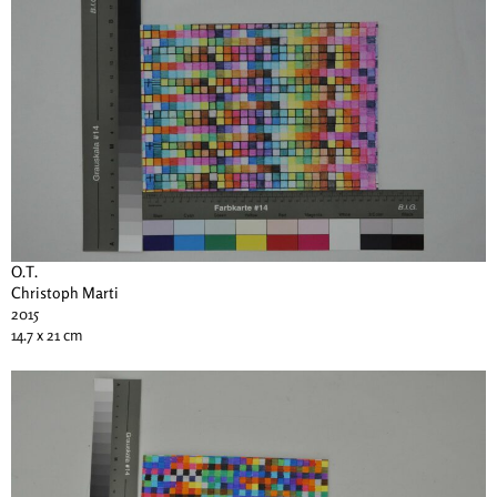
O.T.
Christoph Marti
2015
14.7 x 21 cm