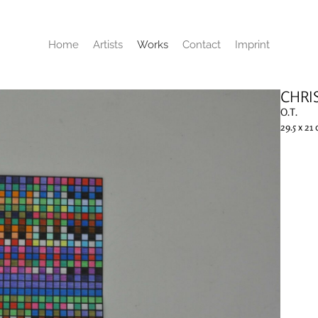
Home
Artists
Works
Contact
Imprint
CHRI
O.T.
29.5 x 21