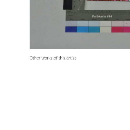
Other works of this artist