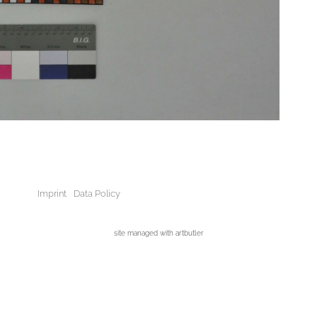
Imprint
Data Policy
site managed with artbutler