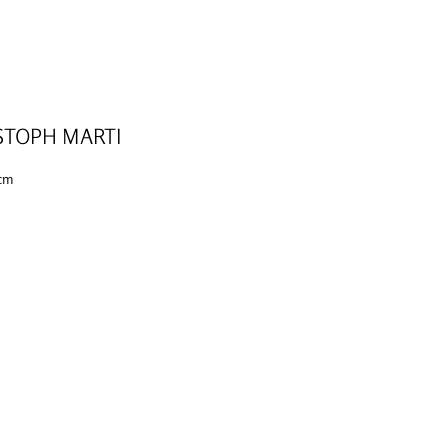
STOPH MARTI
 cm