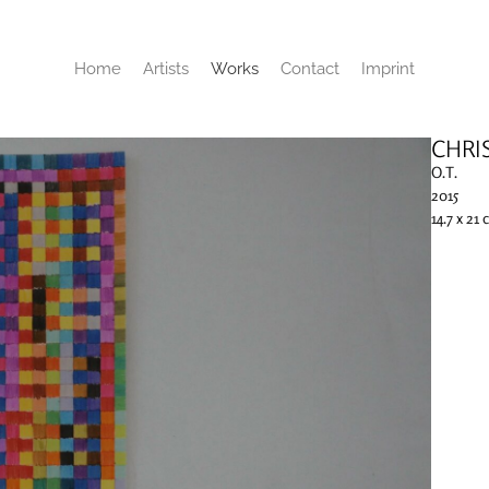
Home
Artists
Works
Contact
Imprint
CHRI
O.T.
2015
14.7 x 21