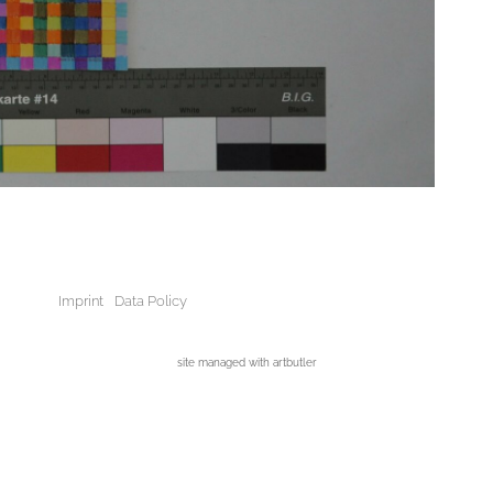
Imprint
Data Policy
site managed with artbutler