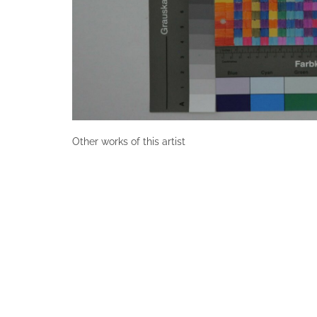
Other works of this artist