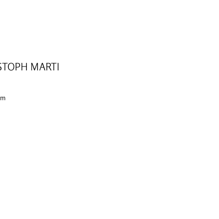
STOPH MARTI
 cm