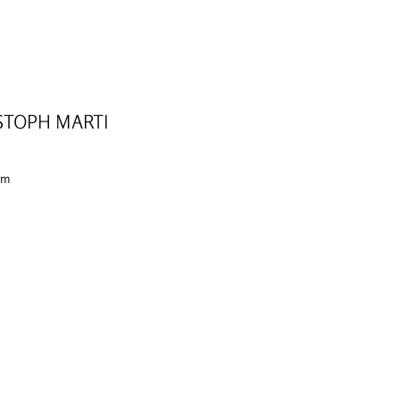
STOPH MARTI
 cm