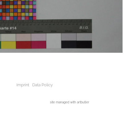
Imprint
Data Policy
site managed with artbutler