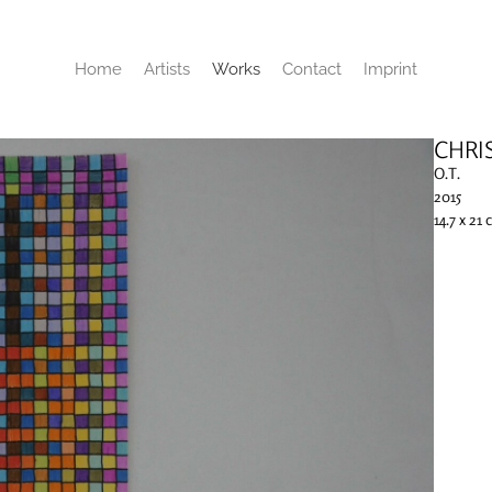
Home
Artists
Works
Contact
Imprint
CHRI
O.T.
2015
14.7 x 21