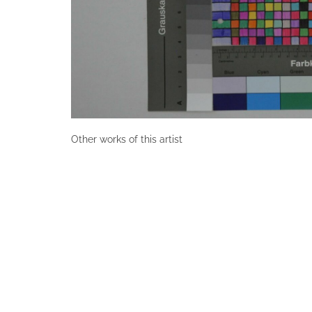
Other works of this artist