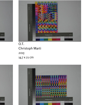
O.T.
Christoph Marti
2015
14.7 x 21 cm