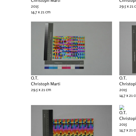
Christoph Marti
Christop
2015
29.5 x 21
14.7 x 21 cm
O.T.
O.T.
Christoph Marti
Christop
29.5 x 21 cm
2015
14.7 x 21 
O.T.
Christop
2015
14.7 x 21 