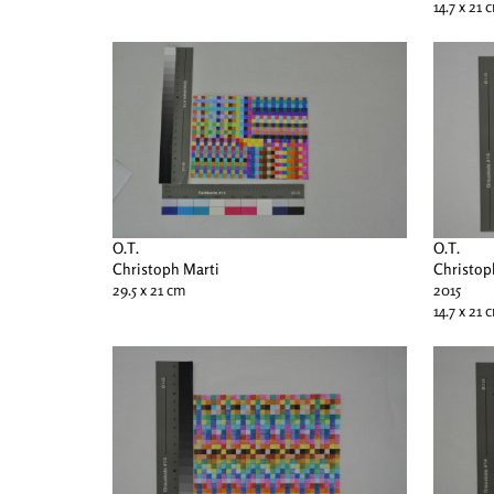
14.7 x 21 
O.T.
O.T.
Christoph Marti
Christop
29.5 x 21 cm
2015
14.7 x 21 