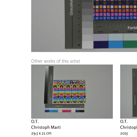
Other works of this artist
O.T.
O.T.
Christoph Marti
Christop
29.5 x 21 cm
2015