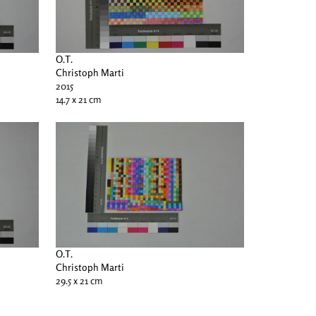
O.T.
Christoph Marti
2015
14.7 x 21 cm
O.T.
Christoph Marti
29.5 x 21 cm