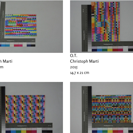
O.T.
h Marti
Christoph Marti
 cm
2015
14.7 x 21 cm