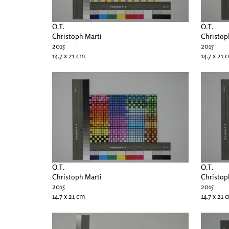
O.T.
O.T.
Christoph Marti
Christop
2015
2015
14.7 x 21 cm
14.7 x 21 
O.T.
O.T.
Christoph Marti
Christop
2015
2015
14.7 x 21 cm
14.7 x 21 