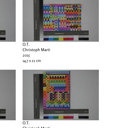
O.T.
Christoph Marti
2015
14.7 x 21 cm
O.T.