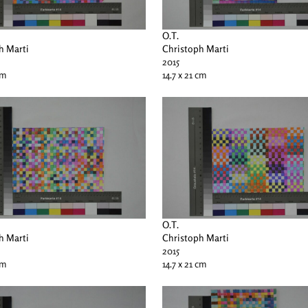
O.T.
h Marti
Christoph Marti
2015
cm
14.7 x 21 cm
O.T.
h Marti
Christoph Marti
2015
cm
14.7 x 21 cm