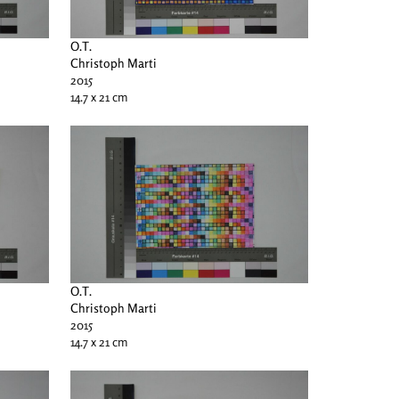
O.T.
Christoph Marti
2015
14.7 x 21 cm
O.T.
Christoph Marti
2015
14.7 x 21 cm