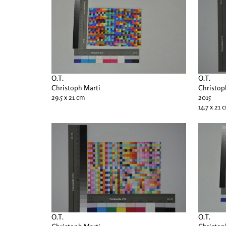
O.T.
O.T.
Christoph Marti
Christop
29.5 x 21 cm
2015
14.7 x 21 
O.T.
O.T.