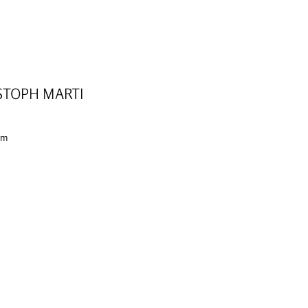
STOPH MARTI
 cm