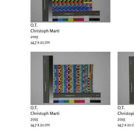
O.T.
Christoph Marti
2015
14.7 x 21 cm
O.T.
O.T.
Christoph Marti
Christop
2015
2015
14.7 x 21 cm
14.7 x 21 