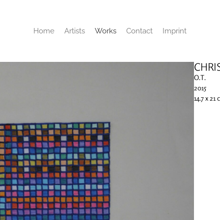
Home
Artists
Works
Contact
Imprint
CHRI
O.T.
2015
14.7 x 21