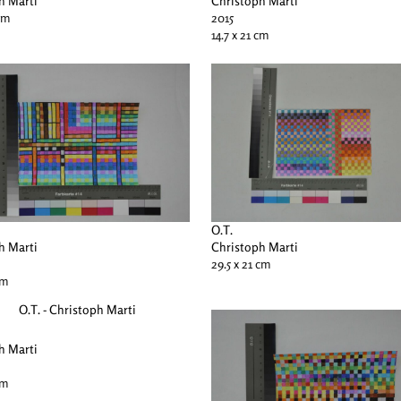
h Marti
Christoph Marti
 cm
2015
14.7 x 21 cm
O.T.
h Marti
Christoph Marti
29.5 x 21 cm
cm
h Marti
cm