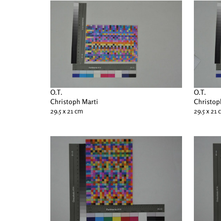
O.T.
O.T.
Christoph Marti
Christop
29.5 x 21 cm
29.5 x 21