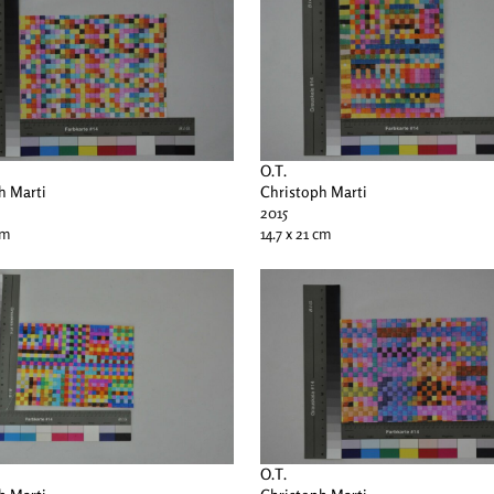
O.T.
h Marti
Christoph Marti
2015
cm
14.7 x 21 cm
O.T.