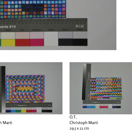
O.T.
h Marti
Christoph Marti
29.5 x 21 cm