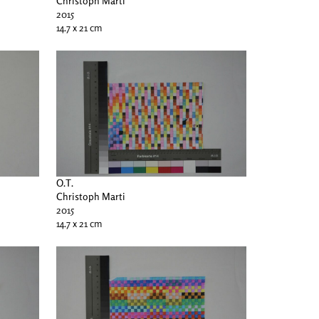
Christoph Marti
2015
14.7 x 21 cm
O.T.
Christoph Marti
2015
14.7 x 21 cm