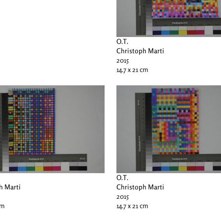
O.T.
Christoph Marti
2015
14.7 x 21 cm
O.T.
h Marti
Christoph Marti
2015
cm
14.7 x 21 cm