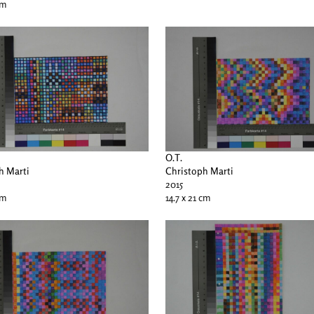
cm
O.T.
h Marti
Christoph Marti
2015
cm
14.7 x 21 cm