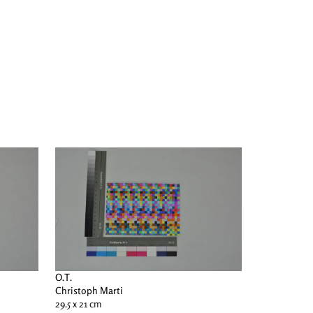
O.T.
Christoph Marti
29.5 x 21 cm