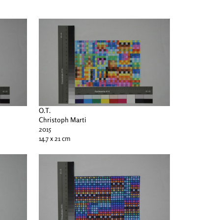
O.T.
Christoph Marti
2015
14.7 x 21 cm