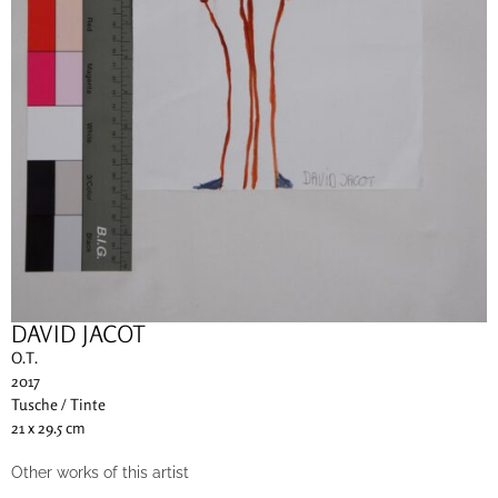
DAVID JACOT
O.T.
2017
Tusche / Tinte
21 x 29.5 cm
Other works of this artist