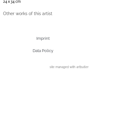
24 x 34 cm
Other works of this artist
Imprint
Data Policy
site managed with artbutler