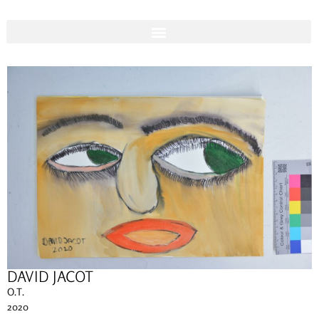
DAVID JACOT
O.T.
2020