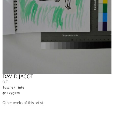
DAVID JACOT
O.T.
Tusche / Tinte
42 x 29.5 cm
Other works of this artist