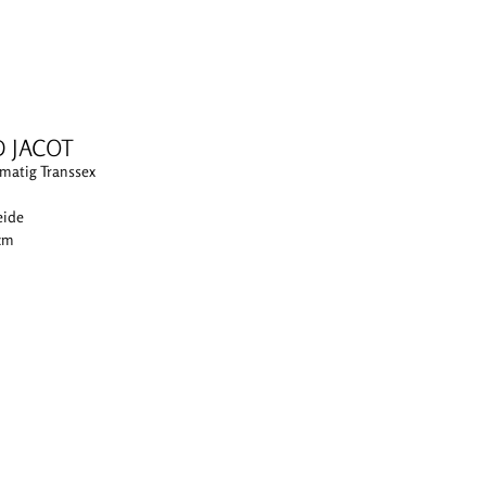
D JACOT
matig Transsex
eide
 cm