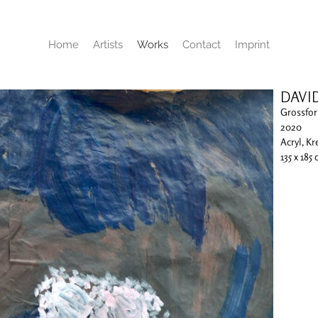
Home
Artists
Works
Contact
Imprint
DAVI
Grossfor
2020
Acryl, Kr
135 x 185