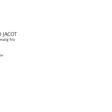
D JACOT
matig Trio
 cm