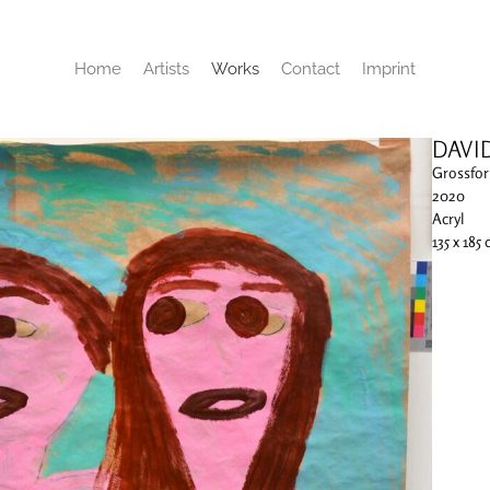
Home
Artists
Works
Contact
Imprint
DAVI
Grossfor
2020
Acryl
135 x 185