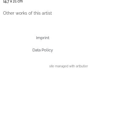
14.7 x 21 cm
Other works of this artist
Imprint
Data Policy
site managed with artbutler