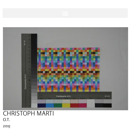
CHRISTOPH MARTI
O.T.
2015