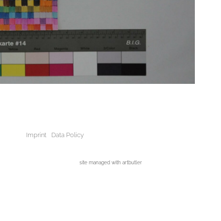
Imprint
Data Policy
site managed with artbutler