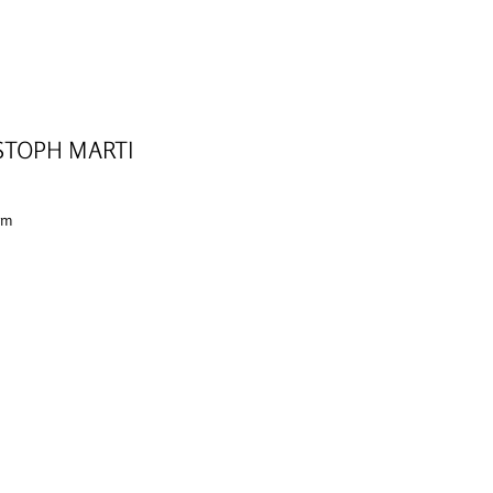
STOPH MARTI
 cm