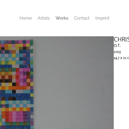
Home
Artists
Works
Contact
Imprint
CHRI
O.T.
2015
14.7 x 21