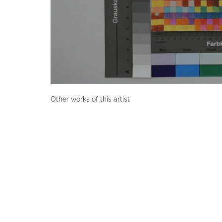
Other works of this artist