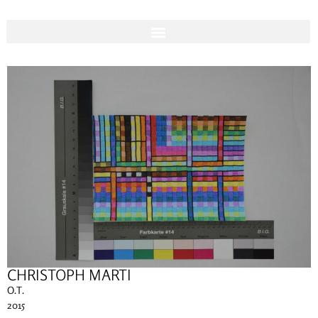
CHRISTOPH MARTI
O.T.
2015