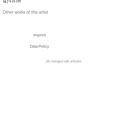
14.7 x 21 cm
Other works of this artist
Imprint
Data Policy
site managed with artbutler