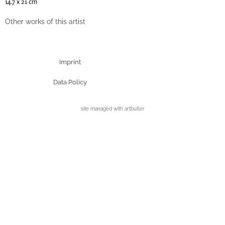
14.7 x 21 cm
Other works of this artist
Imprint
Data Policy
site managed with artbutler