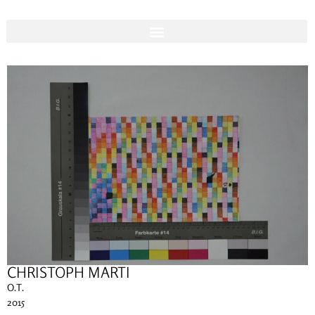
CHRISTOPH MARTI
O.T.
2015