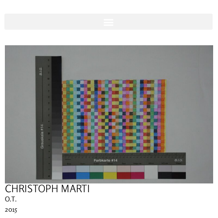
CHRISTOPH MARTI
O.T.
2015