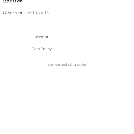
14.7 x 21 cm
Other works of this artist
Imprint
Data Policy
site managed with artbutler