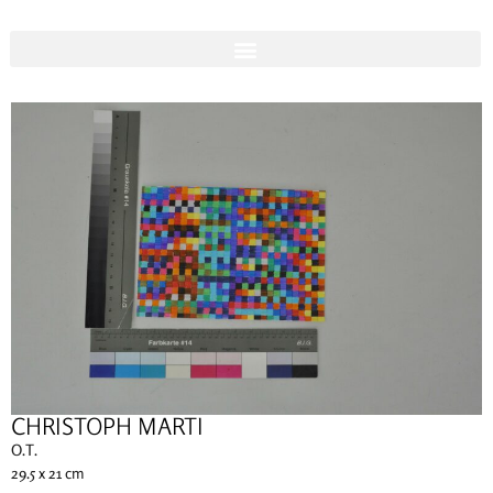
CHRISTOPH MARTI
O.T.
29.5 x 21 cm