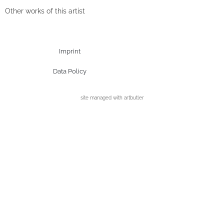
Other works of this artist
Imprint
Data Policy
site managed with artbutler