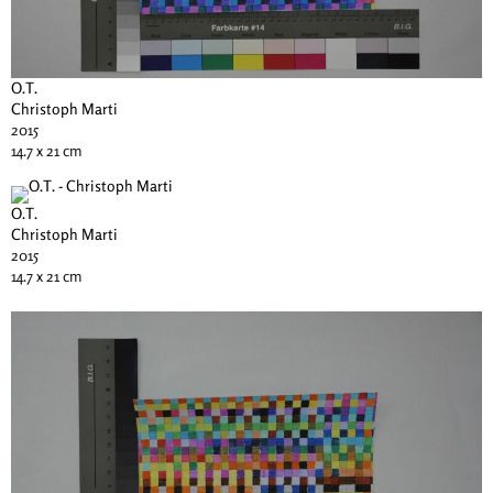
O.T.
Christoph Marti
2015
14.7 x 21 cm
O.T.
Christoph Marti
2015
14.7 x 21 cm