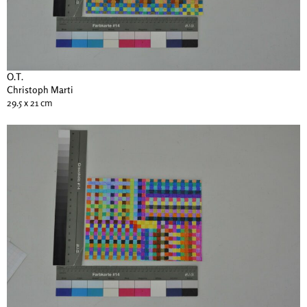
O.T.
Christoph Marti
29.5 x 21 cm