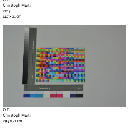
Christoph Marti
2015
14.7 x 21 cm
O.T.
Christoph Marti
29.5 x 21 cm