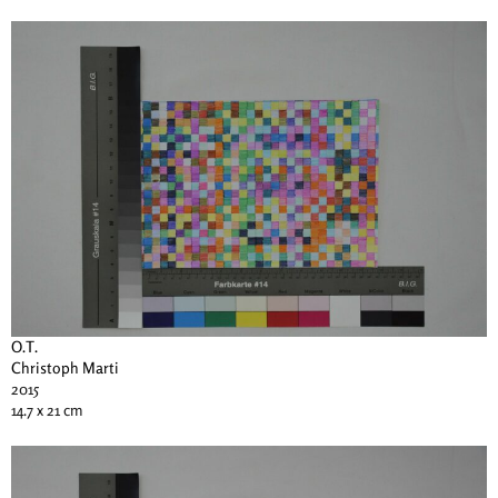
O.T.
Christoph Marti
2015
14.7 x 21 cm