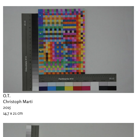
O.T.
Christoph Marti
2015
14.7 x 21 cm