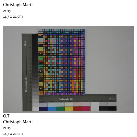
Christoph Marti
2015
14.7 x 21 cm
O.T.
Christoph Marti
2015
14.7 x 21 cm