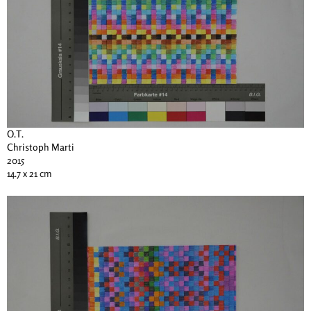
O.T.
Christoph Marti
2015
14.7 x 21 cm