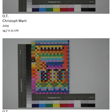
O.T.
Christoph Marti
2015
14.7 x 21 cm
O.T.