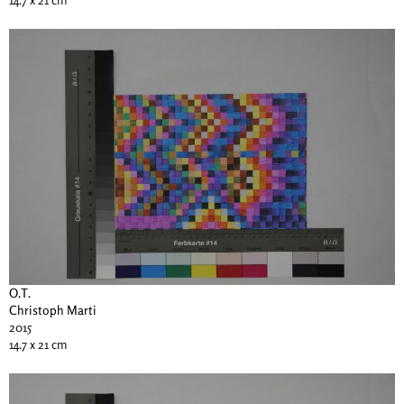
O.T.
Christoph Marti
2015
14.7 x 21 cm