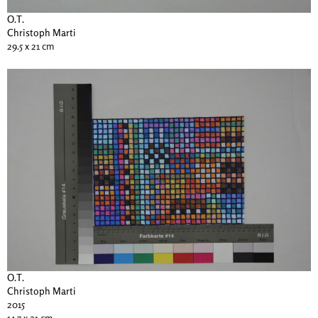
O.T.
Christoph Marti
29.5 x 21 cm
O.T.
Christoph Marti
2015
14.7 x 21 cm