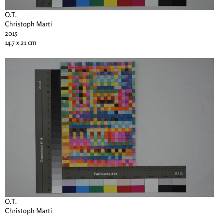
O.T.
Christoph Marti
2015
14.7 x 21 cm
O.T.
Christoph Marti