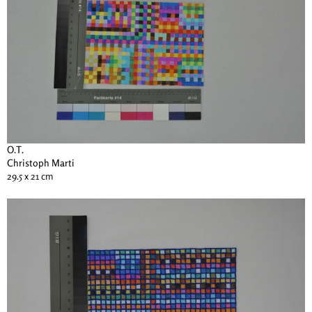
O.T.
Christoph Marti
29.5 x 21 cm