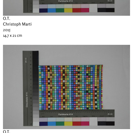
O.T.
Christoph Marti
2015
14.7 x 21 cm
O.T.