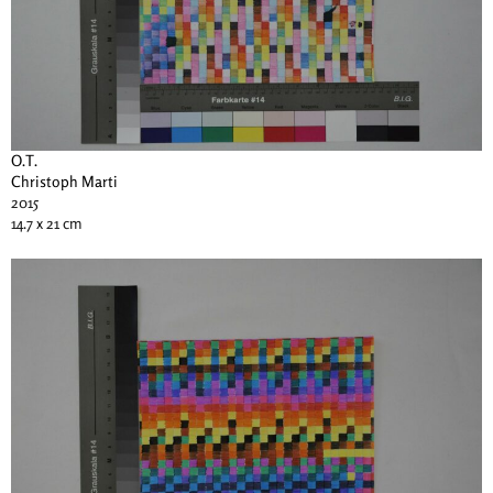
O.T.
Christoph Marti
2015
14.7 x 21 cm