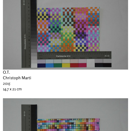
O.T.
Christoph Marti
2015
14.7 x 21 cm