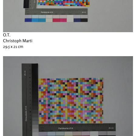
O.T.
Christoph Marti
29.5 x 21 cm