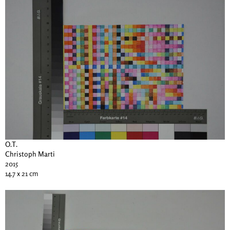
O.T.
Christoph Marti
2015
14.7 x 21 cm