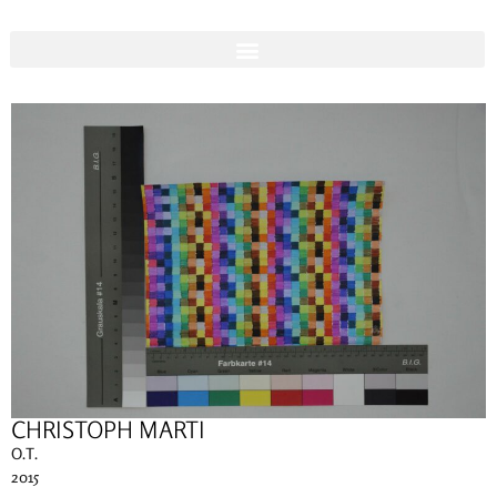
CHRISTOPH MARTI
O.T.
2015