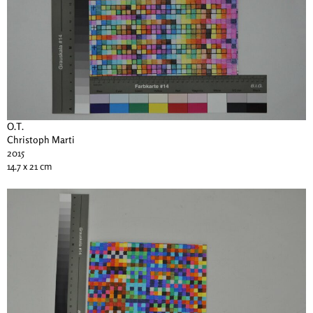
O.T.
Christoph Marti
2015
14.7 x 21 cm