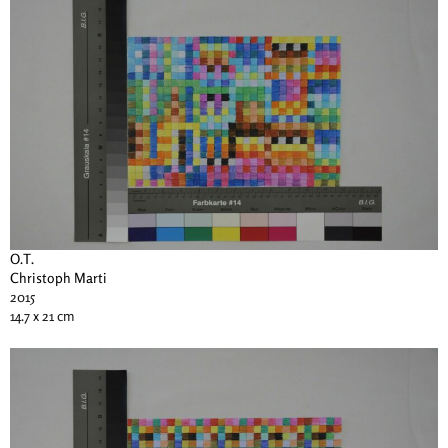
O.T.
Christoph Marti
2015
14.7 x 21 cm