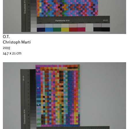
O.T.
Christoph Marti
2015
14.7 x 21 cm