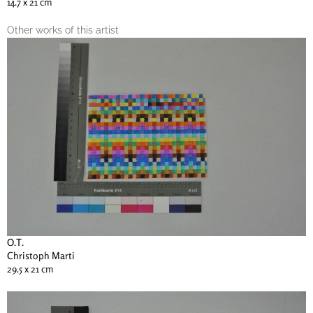
14.7 x 21 cm
Other works of this artist
O.T.
Christoph Marti
29.5 x 21 cm