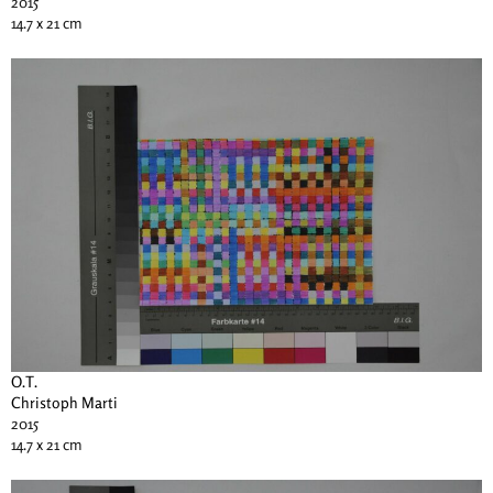
2015
14.7 x 21 cm
O.T.
Christoph Marti
2015
14.7 x 21 cm