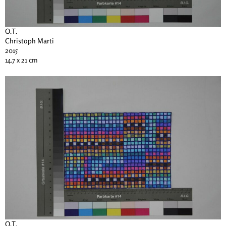
O.T.
Christoph Marti
2015
14.7 x 21 cm
O.T.