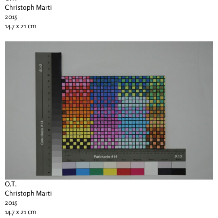
Christoph Marti
2015
14.7 x 21 cm
O.T.
Christoph Marti
2015
14.7 x 21 cm