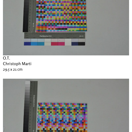
O.T.
Christoph Marti
29.5 x 21 cm