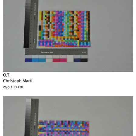
O.T.
Christoph Marti
29.5 x 21 cm