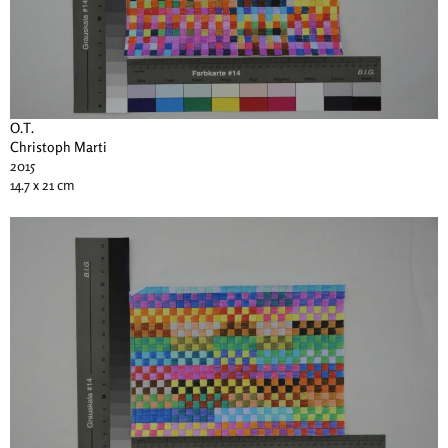
O.T.
Christoph Marti
2015
14.7 x 21 cm