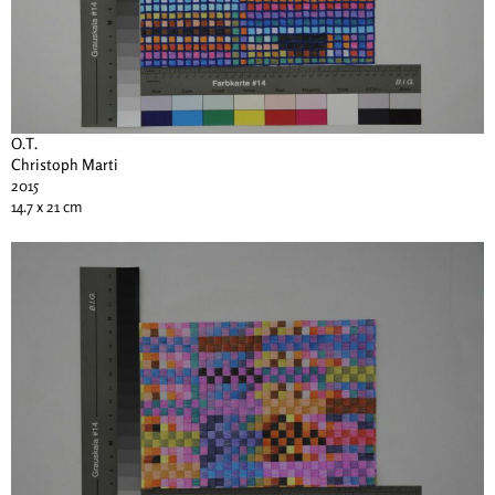
O.T.
Christoph Marti
2015
14.7 x 21 cm