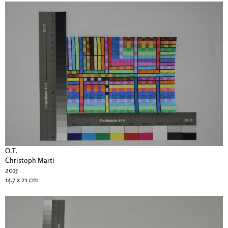
O.T.
Christoph Marti
2015
14.7 x 21 cm