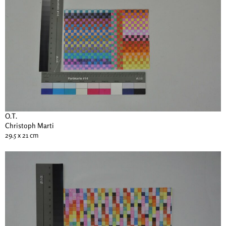
O.T.
Christoph Marti
29.5 x 21 cm