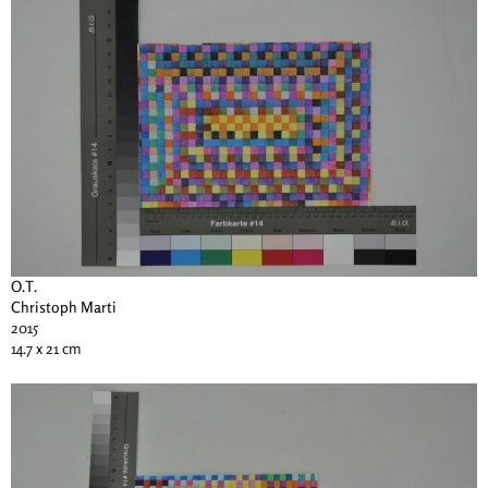
O.T.
Christoph Marti
2015
14.7 x 21 cm