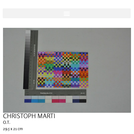
CHRISTOPH MARTI
O.T.
29.5 x 21 cm