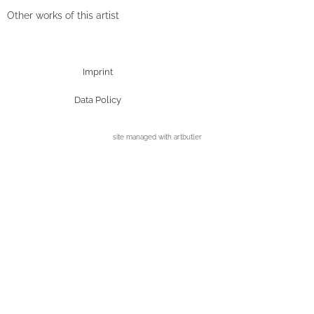
Other works of this artist
Imprint
Data Policy
site managed with artbutler