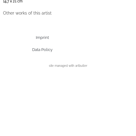
14.7 x 21 cm
Other works of this artist
Imprint
Data Policy
site managed with artbutler