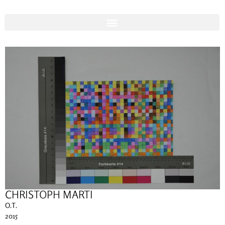
CHRISTOPH MARTI
O.T.
2015