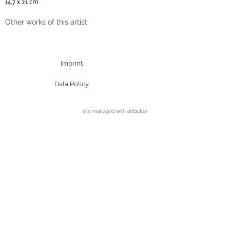
14.7 x 21 cm
Other works of this artist
Imprint
Data Policy
site managed with artbutler