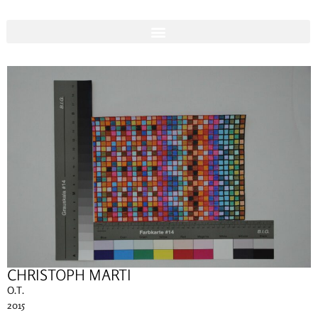
CHRISTOPH MARTI
O.T.
2015